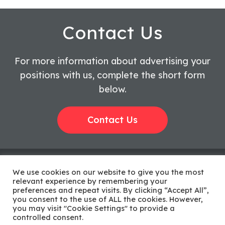
Contact Us
For more information about advertising your
positions with us, complete the short form
below.
Contact Us
We use cookies on our website to give you the most
relevant experience by remembering your
preferences and repeat visits. By clicking “Accept All”,
Privacy Policy
Complaints
|
you consent to the use of ALL the cookies. However,
Procedure
you may visit "Cookie Settings" to provide a
©2026 AMR
controlled consent.
Sitemap