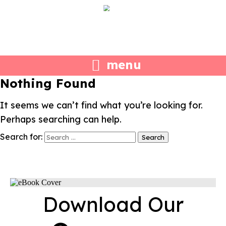
menu
Nothing Found
It seems we can’t find what you’re looking for.
Perhaps searching can help.
Search for:
Download Our