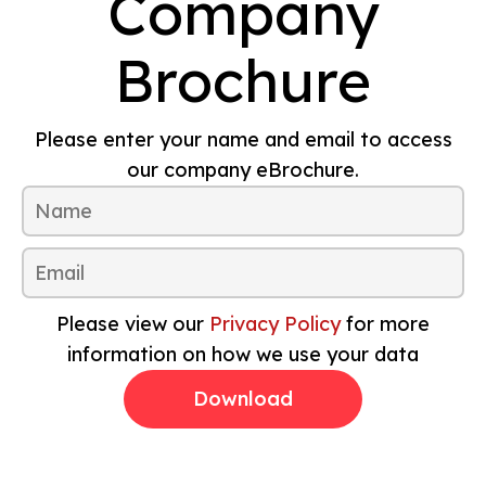
Company
Brochure
Please enter your name and email to access
our company eBrochure.
Please view our
Privacy Policy
for more
information on how we use your data